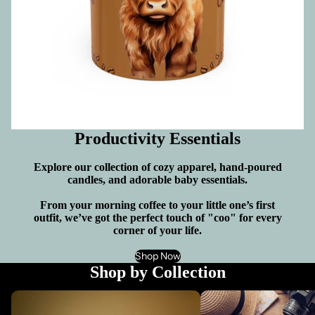
Productivity Essentials
Explore our collection of cozy apparel, hand-poured
candles, and adorable baby essentials.
From your morning coffee to your little one’s first
outfit, we’ve got the perfect touch of "coo" for every
corner of your life.
Shop Now
Shop by Collection
Candles Made With a Soy Wax Blend:
Accessorize Your Life: P
Custom Saying - Light Up Any Occasion
Bags, Hats & More!