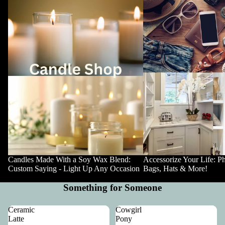
Candles Made With a Soy Wax Blend:
Accessorize Your Life: P
Custom Saying - Light Up Any Occasion
Bags, Hats & More!
Something for Someone
Ceramic
Cowgirl
Latte
Pony