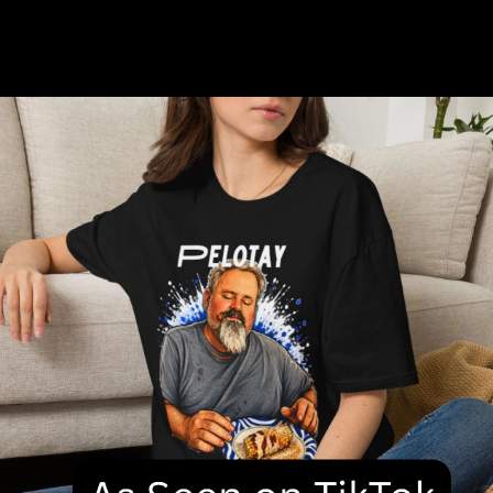
Discover our curated collection featuring hand-picked
favorites that blend style and quality.