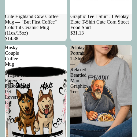
Cute Highland Cow Coffee
Graphic Tee TShirt - I Pelotay
Mug — "But First Coffee"
Elote T-Shirt Cute Corn Street
Colorful Ceramic Mug
Food Shirt
(11oz/15oz)
$31.13
$14.38
Husky
Pelotay
Couple
Portrait
Coffee
T‑Shirt
Mug
—
—
Relaxed
“Together
Bearded
Forever”
Man
Personalized
Graphic
Pet
Tee
Lovers
Gift