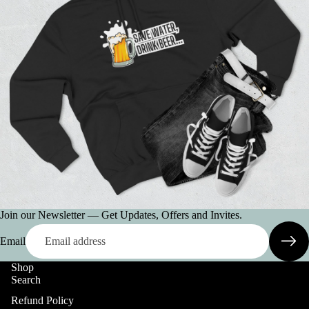
Join our Newsletter — Get Updates, Offers and Invites.
Email
Shop
Search
Refund Policy