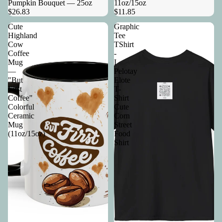
Pumpkin Bouquet — 25oz
11oz/15oz
$26.83
$11.85
Cute
Graphic
Highland
Tee
Cow
TShirt
Coffee
-
Mug
I
—
Pelotay
"But
Elote
First
T-
Coffee"
Shirt
Colorful
Cute
Ceramic
Corn
Mug
Street
(11oz/15oz)
Food
Shirt