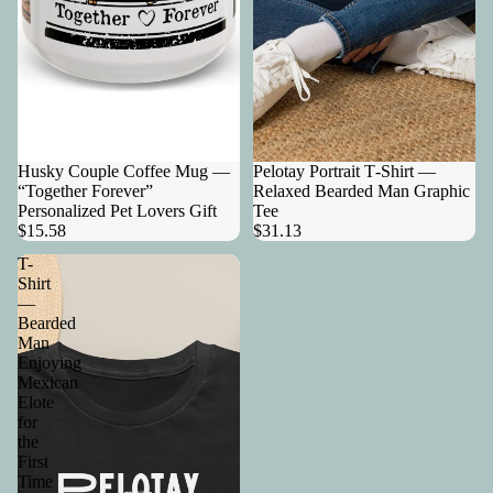
Husky Couple Coffee Mug —
Pelotay Portrait T‑Shirt —
“Together Forever”
Relaxed Bearded Man Graphic
Personalized Pet Lovers Gift
Tee
$15.58
$31.13
T-
Shirt
—
Bearded
Man
Enjoying
Mexican
Elote
for
the
First
Time