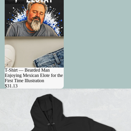
Illustration
T-Shirt — Bearded Man
Enjoying Mexican Elote for the
First Time Illustration
$31.13