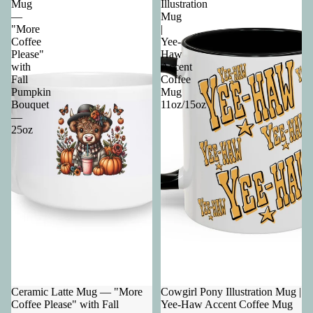
Mug
Illustration
—
Mug
"More
|
Coffee
Yee-
Please"
Haw
with
Accent
Fall
Coffee
Pumpkin
Mug
Bouquet
11oz/15oz
—
25oz
Ceramic Latte Mug — "More
Cowgirl Pony Illustration Mug |
Coffee Please" with Fall
Yee-Haw Accent Coffee Mug